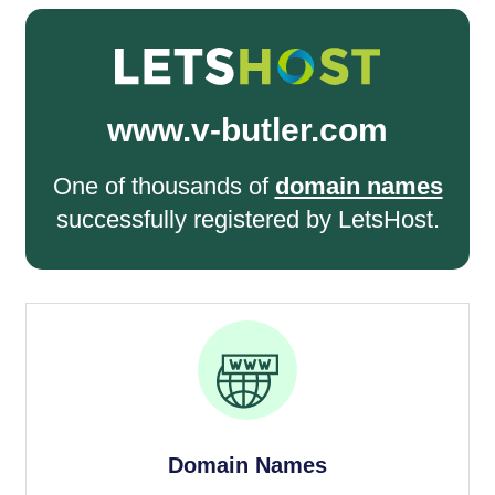
www.v-butler.com
One of thousands of
domain names
successfully registered by LetsHost.
Domain Names