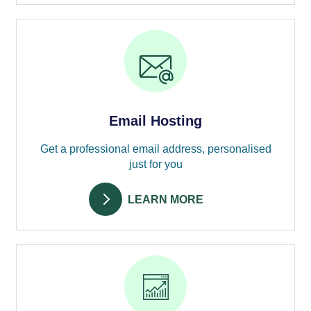
Email Hosting
Get a professional email address, personalised
just for you
LEARN MORE