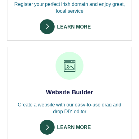
Register your perfect Irish domain and enjoy great,
local service
LEARN MORE
Website Builder
Create a website with our easy-to-use drag and
drop DIY editor
LEARN MORE